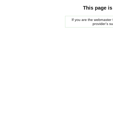
This page is
If you are the webmaster f
provider's s