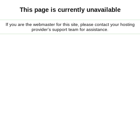
This page is currently unavailable
If you are the webmaster for this site, please contact your hosting
provider's support team for assistance.