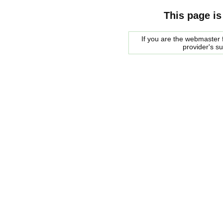
This page is
If you are the webmaster f
provider's s