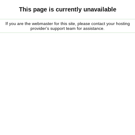
This page is currently unavailable
If you are the webmaster for this site, please contact your hosting
provider's support team for assistance.