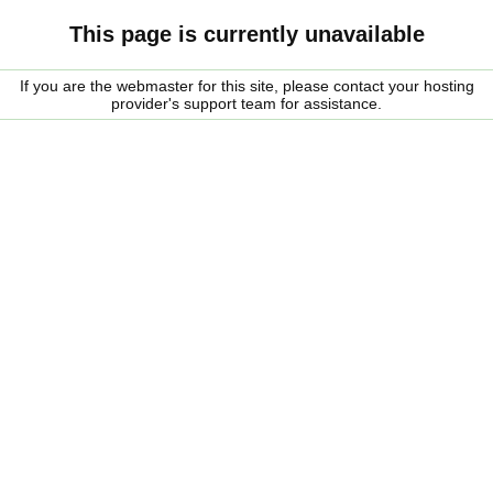
This page is currently unavailable
If you are the webmaster for this site, please contact your hosting
provider's support team for assistance.