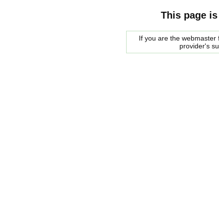
This page is
If you are the webmaster f
provider's s