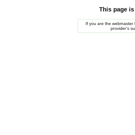
This page is
If you are the webmaster f
provider's s