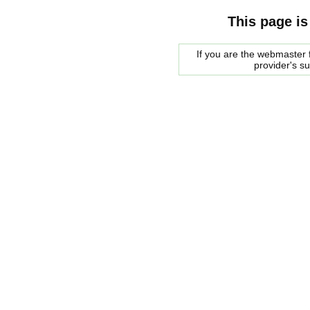
This page is
If you are the webmaster f
provider's s