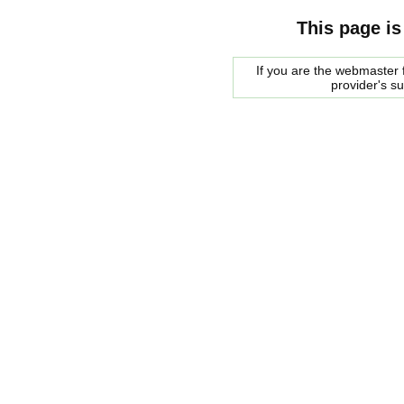
This page is
If you are the webmaster f
provider's s