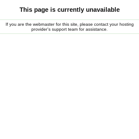
This page is currently unavailable
If you are the webmaster for this site, please contact your hosting
provider's support team for assistance.