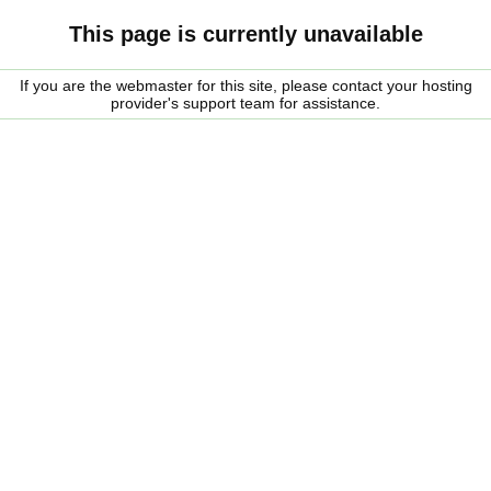
This page is currently unavailable
If you are the webmaster for this site, please contact your hosting
provider's support team for assistance.