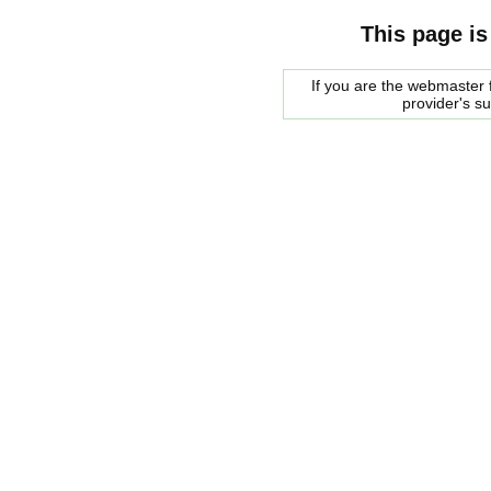
This page is
If you are the webmaster f
provider's s