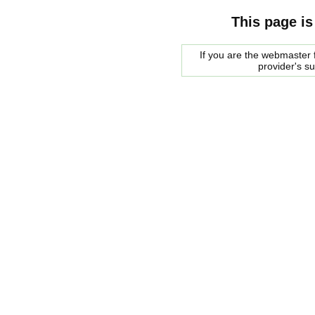
This page is
If you are the webmaster f
provider's s