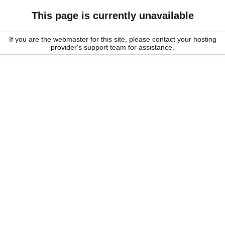
This page is currently unavailable
If you are the webmaster for this site, please contact your hosting
provider's support team for assistance.