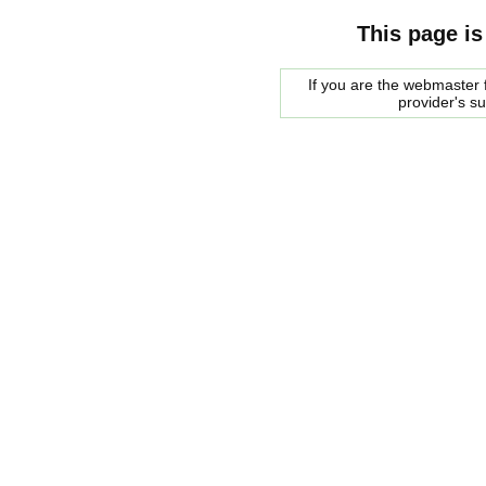
This page is
If you are the webmaster f
provider's s