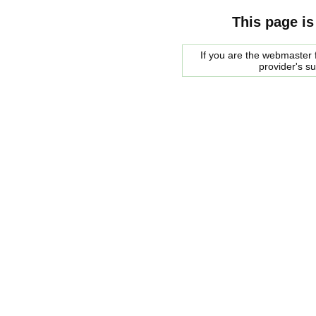
This page is
If you are the webmaster f
provider's s