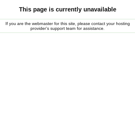
This page is currently unavailable
If you are the webmaster for this site, please contact your hosting
provider's support team for assistance.