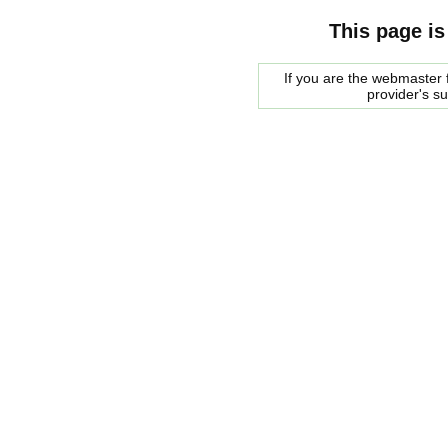
This page is
If you are the webmaster f
provider's s