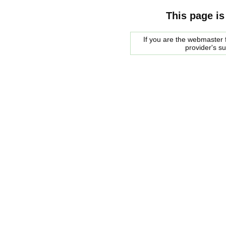
This page is
If you are the webmaster f
provider's s