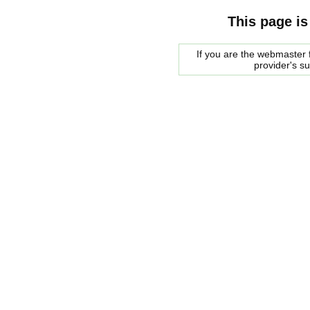
This page is
If you are the webmaster f
provider's s