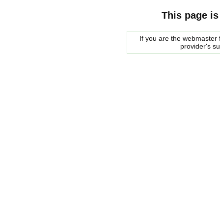
This page is
If you are the webmaster f
provider's s