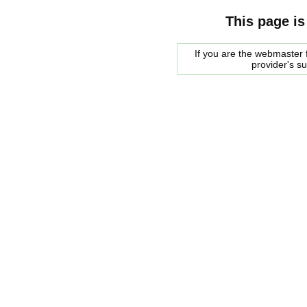
This page is
If you are the webmaster f
provider's s