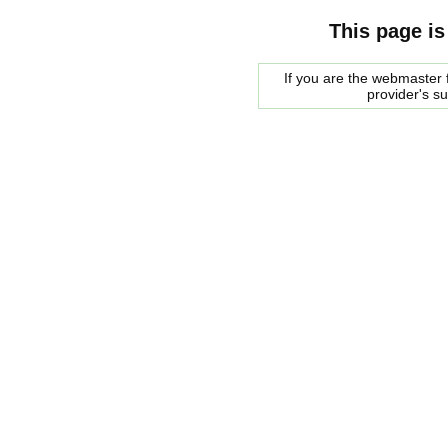
This page is
If you are the webmaster f
provider's s