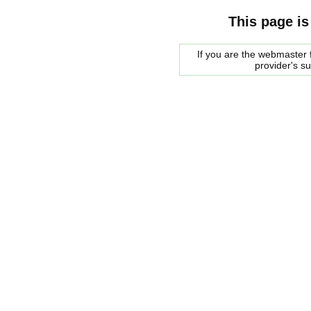
This page is
If you are the webmaster f
provider's s