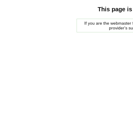
This page is
If you are the webmaster f
provider's s