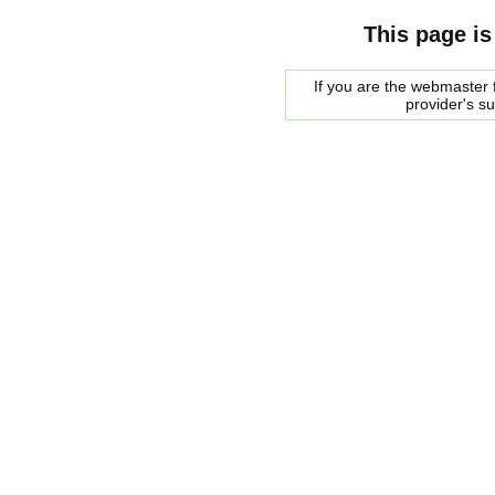
This page is
If you are the webmaster f
provider's s