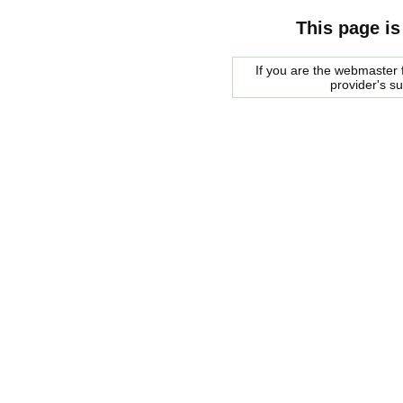
This page is
If you are the webmaster f
provider's s