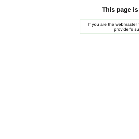
This page is
If you are the webmaster f
provider's s