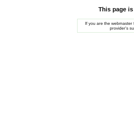
This page is
If you are the webmaster f
provider's s